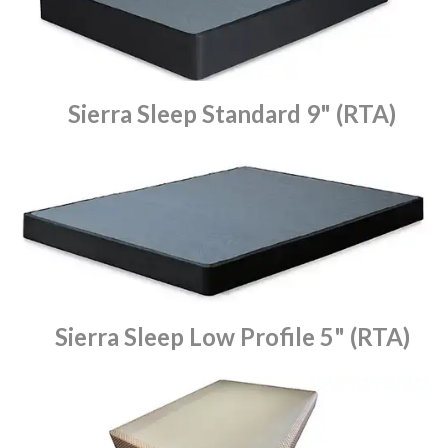
Sierra Sleep Standard 9" (RTA)
Sierra Sleep Low Profile 5" (RTA)