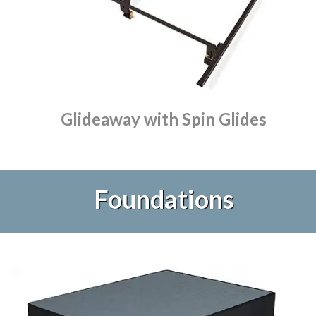
Glideaway with Spin Glides
Foundations