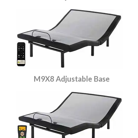
M9X8 Adjustable Base