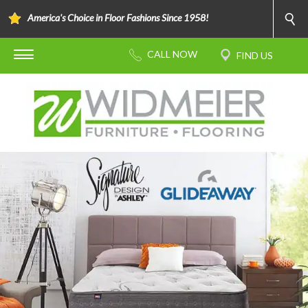
America's Choice in Floor Fashions Since 1958!