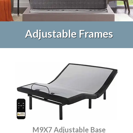
Adjustable Frames
M9X7 Adjustable Base