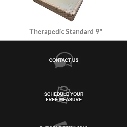
Therapedic Standard 9"