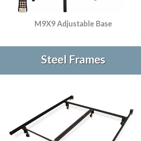
M9X9 Adjustable Base
Steel Frames