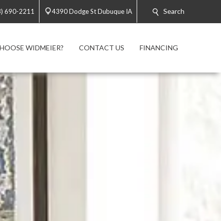
Search
3) 690-2211
4390 Dodge St Dubuque IA
HOOSE WIDMEIER?
CONTACT US
FINANCING