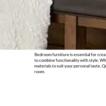
Bedroom furniture is essential for crea
to combine functionality with style. Wh
materials to suit your personal taste. 
room.