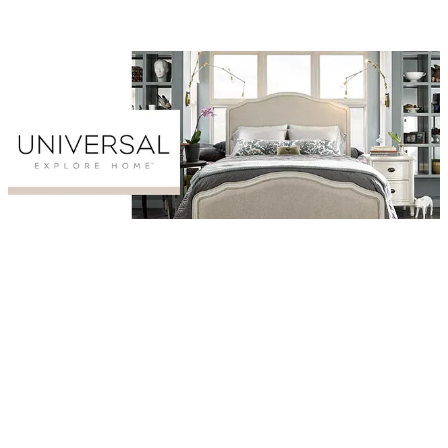
Browse Universal