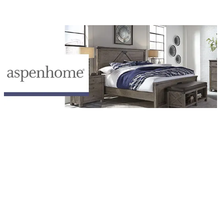
Browse Aspen Home