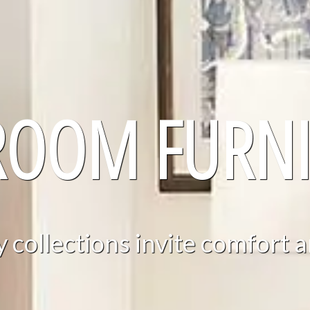
ROOM FURNI
collections invite comfort a