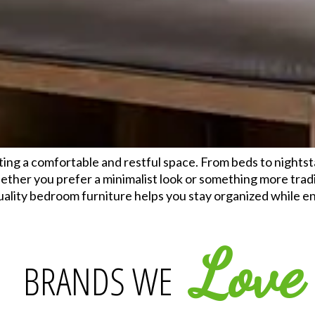
ting a comfortable and restful space. From beds to nights
ether you prefer a minimalist look or something more tradi
Quality bedroom furniture helps you stay organized while 
Love
BRANDS WE