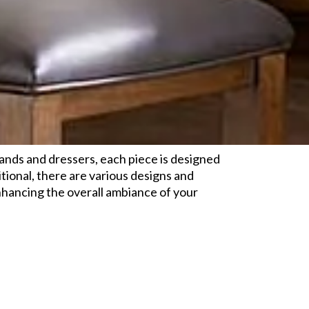
tands and dressers, each piece is designed
tional, there are various designs and
enhancing the overall ambiance of your