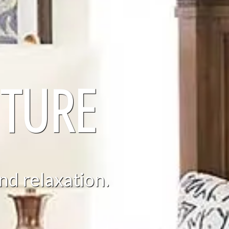
TURE
nd relaxation.