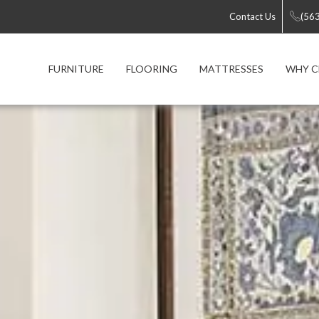
Contact Us
(56
FURNITURE
FLOORING
MATTRESSES
WHY C