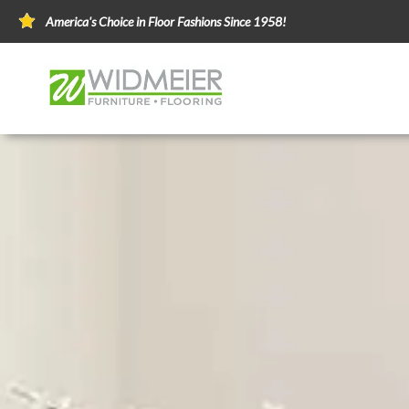
America's Choice in Floor Fashions Since 1958!