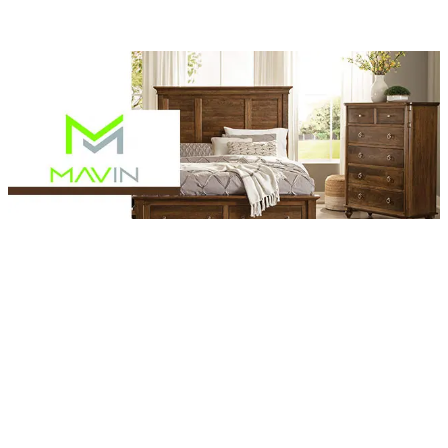
Browse Mavin Furniture