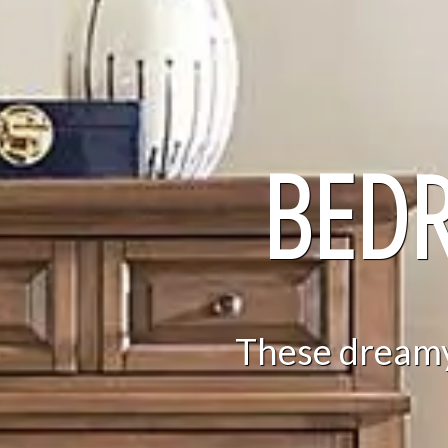
BED
These dreamy 