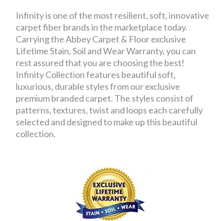
Infinity is one of the most resilient, soft, innovative
carpet fiber brands in the marketplace today.
Carrying the Abbey Carpet & Floor exclusive
Lifetime Stain, Soil and Wear Warranty, you can
rest assured that you are choosing the best!
Infinity Collection features beautiful soft,
luxurious, durable styles from our exclusive
premium branded carpet. The styles consist of
patterns, textures, twist and loops each carefully
selected and designed to make up this beautiful
collection.