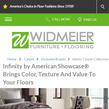
America's Choice in Floor Fashions Since 1958!
Home
Carpet
Exclusive Brands
Infinity Carpet Collection
Infinity by American Showcase®
Brings Color, Texture And Value To
Your Floors