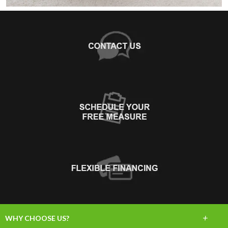
+
WHY CHOOSE US?