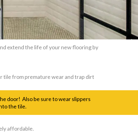
d extend the life of your new flooring by
r tile from premature wear and trap dirt
 the door! Also be sure to wear slippers
to the tile.
ely affordable.