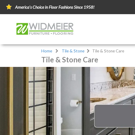
America's Choice in Floor Fashions Since 1958!
Home
Tile & Stone
Tile & Stone Care
Tile & Stone Care