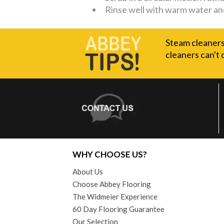
Rinse well with warm water an
Steam cleaners 
cleaners can't 
WHY CHOOSE US?
About Us
Choose Abbey Flooring
The Widmeier Experience
60 Day Flooring Guarantee
Our Selection