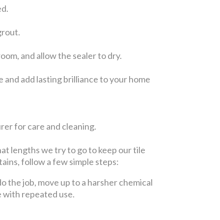
ed.
grout.
om, and allow the sealer to dry.
 and add lasting brilliance to your home
er for care and cleaning.
at lengths we try to go to keep our tile
tains, follow a few simple steps:
t do the job, move up to a harsher chemical
e with repeated use.