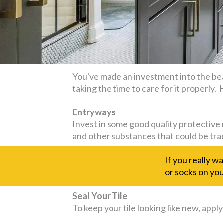
You've made an investment into the bea
taking the time to care for it properly
Entryways
Invest in some good quality protective 
and other substances that could be tra
If you really w
or socks on your
Seal Your Tile
To keep your tile looking like new, apply