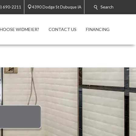
Search
3) 690-2211
4390 Dodge St Dubuque IA
HOOSE WIDMEIER?
CONTACT US
FINANCING