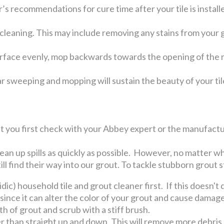
s recommendations for cure time after your tile is install
 cleaning. This may include removing any stains from your 
urface evenly, mop backwards towards the opening of the ro
r sweeping and mopping will sustain the beauty of your tile
you first check with your Abbey expert or the manufactur
lean up spills as quickly as possible. However, no matter wh
ill find their way into our grout. To tackle stubborn grout s
cidic) household tile and grout cleaner first. If this doesn'
 since it can alter the color of your grout and cause damag
th of grout and scrub with a stiff brush.
er than straight up and down. This will remove more debris.