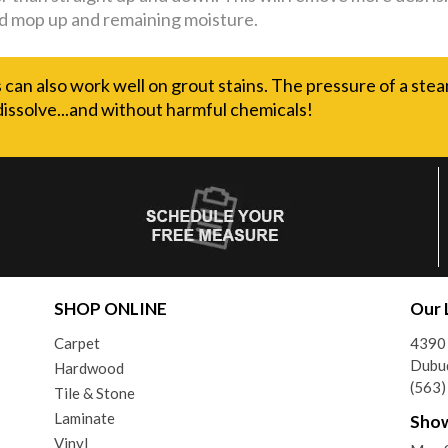
d mop up and remaining moisture.
can also work well on grout stains. The pressure of a stea
dissolve...and without harmful chemicals!
SHOP ONLINE
Our 
Carpet
4390
Dubu
Hardwood
(563
Tile & Stone
Laminate
Sho
Vinyl