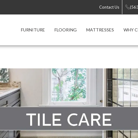
Contact Us
(56
FURNITURE
FLOORING
MATTRESSES
WHY C