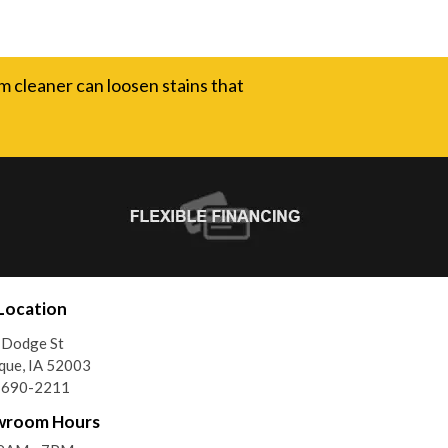
m cleaner can loosen stains that
Location
 Dodge St
que, IA 52003
) 690-2211
wroom Hours