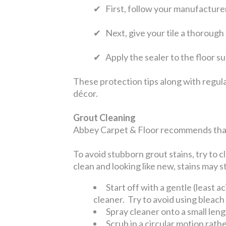
✔ First, follow your manufacturer’
✔ Next, give your tile a thorough
✔ Apply the sealer to the floor s
These protection tips along with regula
décor.
Grout Cleaning
Abbey Carpet & Floor recommends that 
To avoid stubborn grout stains, try to c
clean and looking like new, stains may st
Start off with a gentle (least a
cleaner. Try to avoid using bleach
Spray cleaner onto a small leng
Scrub in a circular motion rath