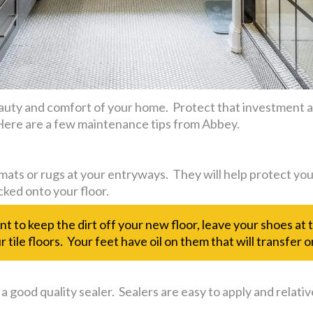
uty and comfort of your home. Protect that investment an
. Here are a few maintenance tips from Abbey.
mats or rugs at your entryways. They will help protect you
cked onto your floor.
ant to keep the dirt off your new floor, leave your shoes at
 tile floors. Your feet have oil on them that will transfer on
 a good quality sealer. Sealers are easy to apply and relativ