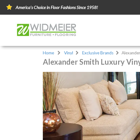
America's Choice in Floor Fashions Since 1958!
Home
Vinyl
Exclusive Brands
Alexander
Alexander Smith Luxury Viny