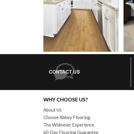
WHY CHOOSE US?
About Us
Choose Abbey Flooring
The Widmeier Experience
60 Day Flooring Guarantee