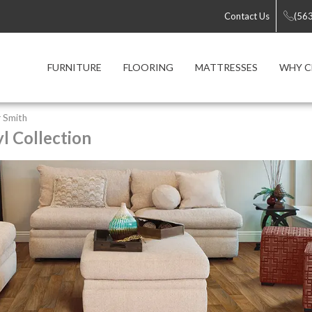
Contact Us
(56
FURNITURE
FLOORING
MATTRESSES
WHY C
 Smith
l Collection