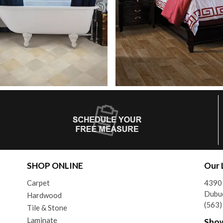
SHOP ONLINE
Our 
Carpet
4390
Dubu
Hardwood
(563
Tile & Stone
Laminate
Sho