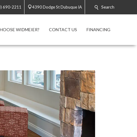
Search
3) 690-2211
4390 Dodge St Dubuque IA
HOOSE WIDMEIER?
CONTACT US
FINANCING