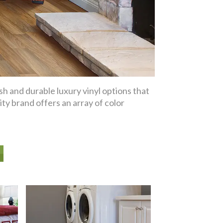
sh and durable luxury vinyl options that
ity brand offers an array of color