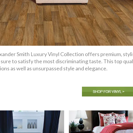
xander Smith Luxury Vinyl Collection offers premium, styli
 sure to satisfy the most discriminating taste. This top qual
ions as well as unsurpassed style and elegance.