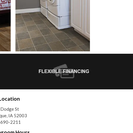
Location
 Dodge St
que, IA 52003
) 690-2211
wroom Hours