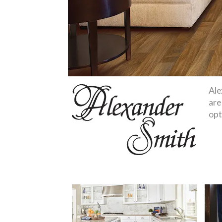
Ale
are
opt